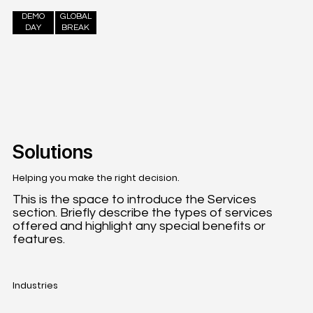
DEMO
GLOBAL
DAY
BREAK
Solutions
Helping you make the right decision.
This is the space to introduce the Services
section. Briefly describe the types of services
offered and highlight any special benefits or
features.
Industries