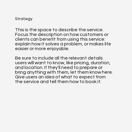
Strategy
This is the space to describe the service.
Focus the description on how customers or
clients can benefit from using this service:
explain how it solves a problem, or makes life
easier or more enjoyable.
Be sure to include all the relevant details
users will want to know, like pricing, duration,
and location. If they'll need to prepare or
bring anything with them, let them know here.
Give users an idea of what to expect from
the service and tell them how to book it.